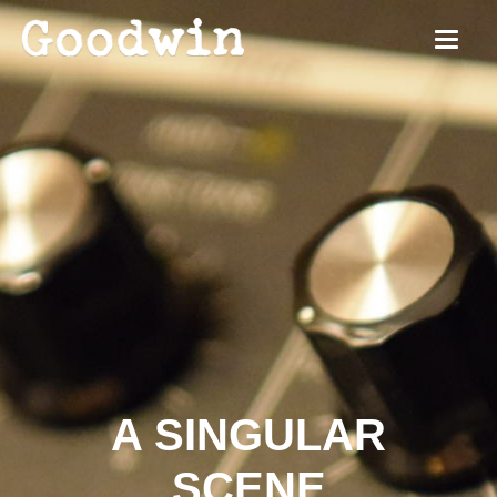
A SINGULAR
SCENE