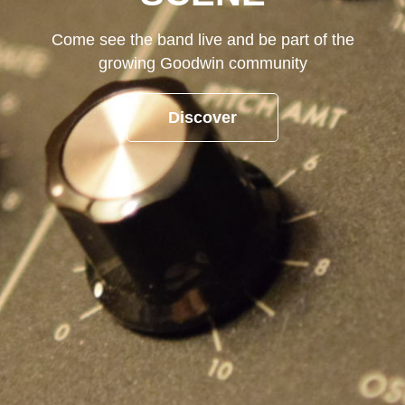
Come see the band live and be part of the
growing Goodwin community
Discover