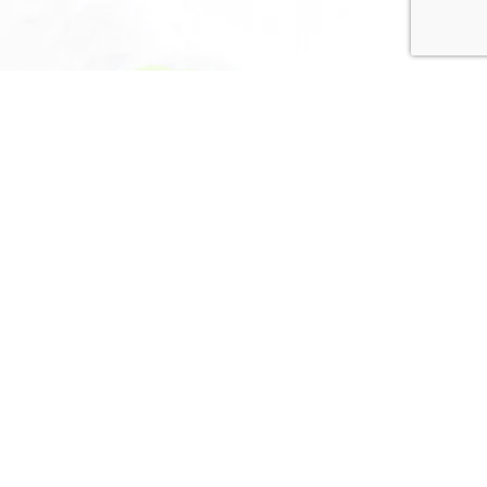
Privacy Policy
Terms and Conditions