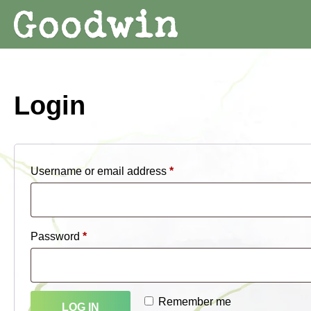
Login
Required
Username or email address
*
Required
Password
*
Remember me
LOG IN