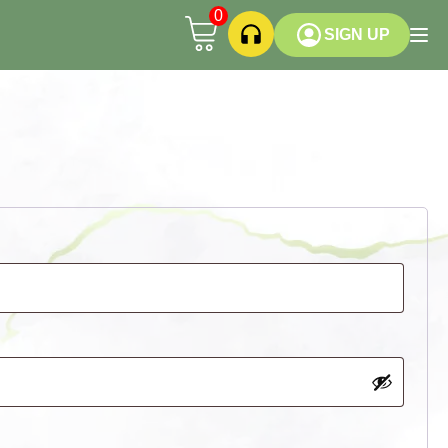
0
SIGN UP