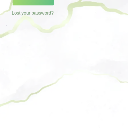
Lost your password?