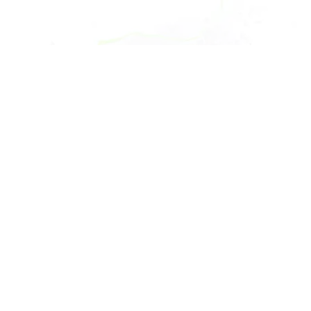
Copyright 2024 Goodwin. All rights reserved.