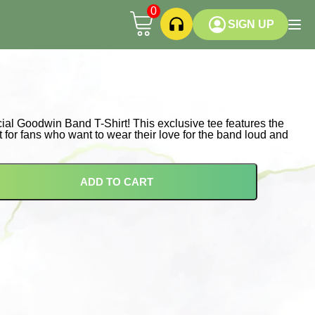
0
SIGN UP
icial Goodwin Band T-Shirt! This exclusive tee features the
 for fans who want to wear their love for the band loud and
ADD TO CART