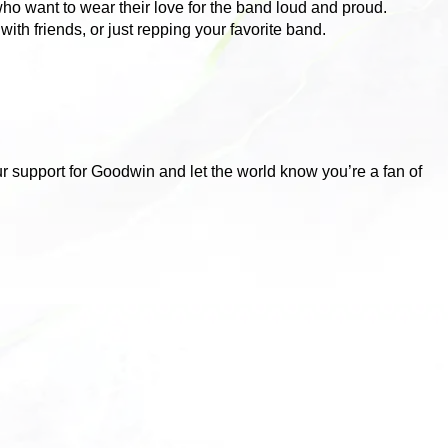
who want to wear their love for the band loud and proud.
ith friends, or just repping your favorite band.
ur support for Goodwin and let the world know you’re a fan of