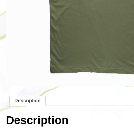
Description
Description