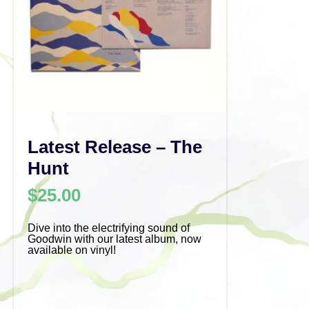
Latest Release – The
Hunt
$
25.00
Dive into the electrifying sound of
Goodwin with our latest album, now
available on vinyl!