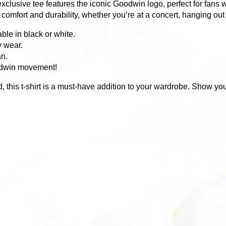
exclusive tee features the iconic Goodwin logo, perfect for fans 
omfort and durability, whether you’re at a concert, hanging out w
ble in black or white.
y wear.
an.
oodwin movement!
d, this t-shirt is a must-have addition to your wardrobe. Show yo