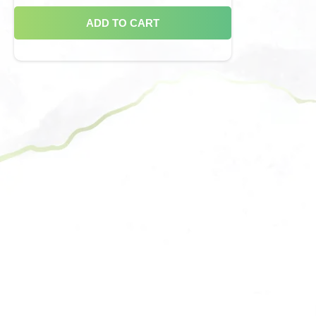
ADD TO CART