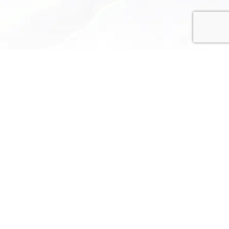
Privacy Policy
Terms and Conditions