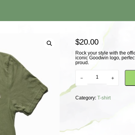
$
20.00
Rock your style with the off
iconic Goodwin logo, perfect
proud.
New
Release
－
＋
T-
Shirt
quantity
Category:
T-shirt