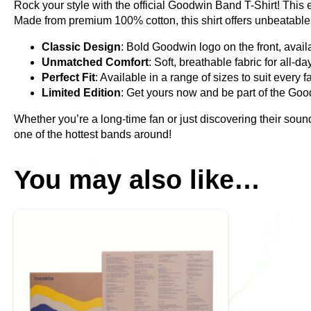
Rock your style with the official Goodwin Band T-Shirt! This 
Made from premium 100% cotton, this shirt offers unbeatable c
Classic Design
: Bold Goodwin logo on the front, availa
Unmatched Comfort
: Soft, breathable fabric for all-da
Perfect Fit
: Available in a range of sizes to suit every f
Limited Edition
: Get yours now and be part of the G
Whether you’re a long-time fan or just discovering their soun
one of the hottest bands around!
You may also like…